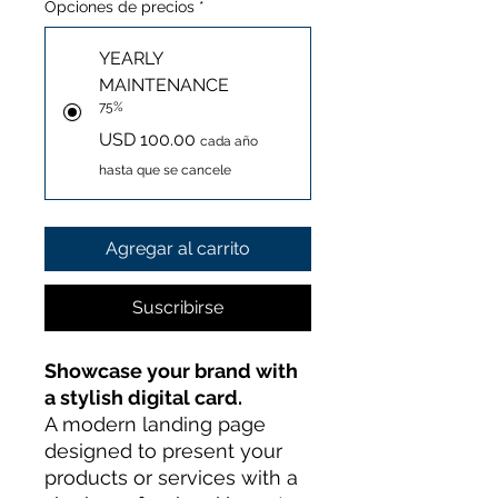
Opciones de precios
*
YEARLY
MAINTENANCE
75%
USD 100.00
cada año
hasta que se cancele
Agregar al carrito
Suscribirse
Showcase your brand with
a stylish digital card.
A modern landing page
designed to present your
products or services with a