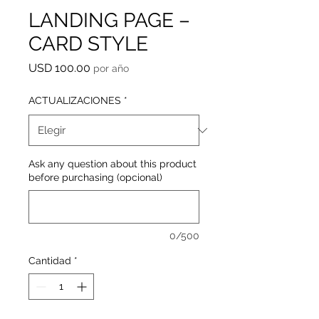
LANDING PAGE –
CARD STYLE
Precio
USD 100.00
por año
ACTUALIZACIONES
*
Ask any question about this product
before purchasing (opcional)
0/500
Cantidad
*