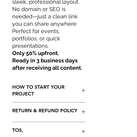
sleek, professional layout.
No domain or SEO is
needed—just a clean link
you can share anywhere.
Perfect for events,
portfolios, or quick
presentations.
Only 50% upfront.
Ready in 3 business days
after receiving all content.
HOW TO START YOUR
PROJECT
Only 50% to start your project.
RETURN & REFUND POLICY
Ready in 15 to 30 business days as
soon as all information has being
generated by client including initial
100 % REFUNDABLE ON THE
TOS,
payment. Projedt not to be extended
INITIAL 5 DAYS AFTER RECEIVING