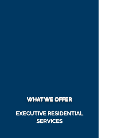
Computer Services
| Managed IT
Solutions |
Security
|
Training
|
Data Back-Up | Data Recovery
|
Plus More
WHAT WE OFFER
EXECUTIVE RESIDENTIAL
SERVICES