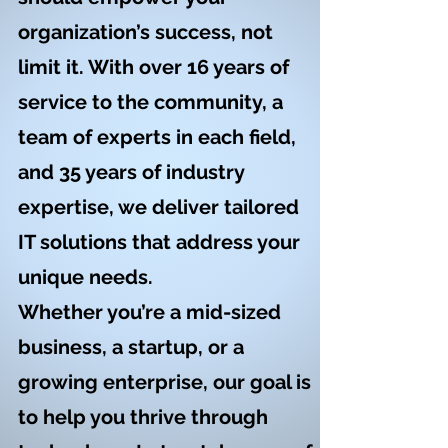
organization’s success, not
limit it. With over 16 years of
service to the community, a
team of experts in each field,
and 35 years of industry
expertise, we deliver tailored
IT solutions that address your
unique needs.
Whether you’re a mid-sized
business, a startup, or a
growing enterprise, our goal is
to help you thrive through