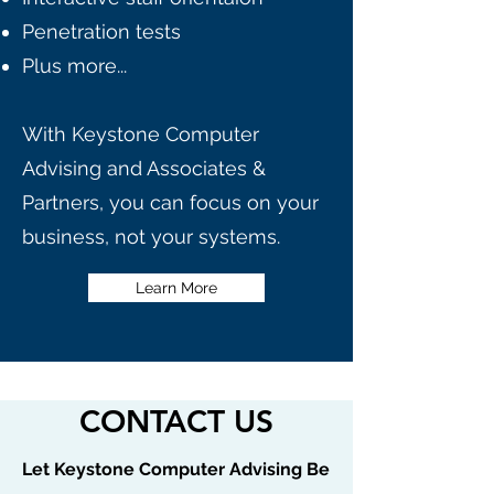
Penetration tests
Plus more...
With Keystone Computer
Advising and Associates &
Partners, you can focus on your
business, not your systems.
Learn More
CONTACT US
Let Keystone Computer Advising Be