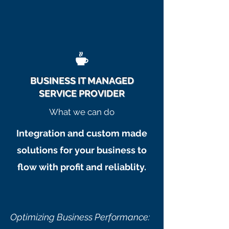
BUSINESS IT MANAGED
SERVICE PROVIDER
What we can do
Integration and custom made
solutions for your business to
flow with profit and reliablity.
Optimizing Business Performance: