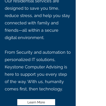
Our residential services are
designed to save you time,
reduce stress, and help you stay
connected with family and
friends—all within a secure
digital environment.
From Security and automation to
personalized IT solutions,
Keystone Computer Advising is
here to support you every step
of the way. With us, humanity
comes first, then technology.
Learn More