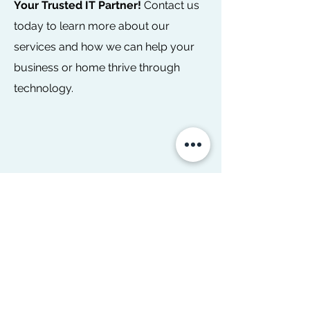
Your Trusted IT Partner!
Contact us
today to learn more about our
services and how we can help your
business or home thrive through
technology.
PHILADELPHIA PA:
610-710-6269
Name
Email