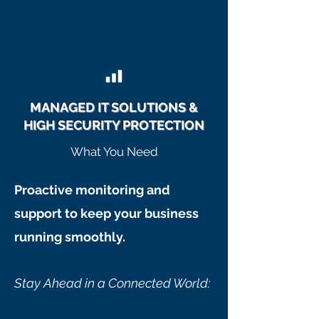
MANAGED IT SOLUTIONS &
HIGH SECURITY PROTECTION
What You Need
Proactive monitoring and
support to keep your business
running smoothly.
Stay Ahead in a Connected World: