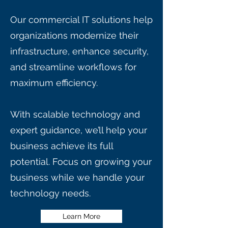
Our commercial IT solutions help
organizations modernize their
infrastructure, enhance security,
and streamline workflows for
maximum efficiency.
With scalable technology and
expert guidance, we’ll help your
business achieve its full
potential. Focus on growing your
business while we handle your
technology needs.
Learn More