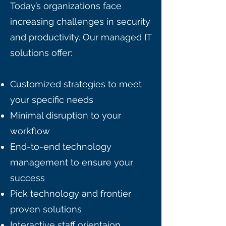
Today’s organizations face
increasing challenges in security
and productivity. Our managed IT
solutions offer:
Customized strategies to meet
your specific needs
Minimal disruption to your
workflow
End-to-end technology
management to ensure your
success
Pick technology and frontier
proven solutions
Interactive staff orientaion