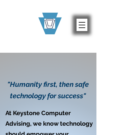
"Humanity first, then safe
technology for success"
At Keystone Computer
Advising, we know technology
should empower your