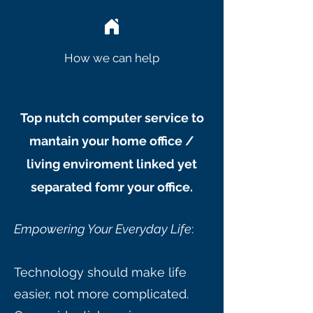
How we can help
Top nutch computer service to
mantain your home office /
living enviroment linked yet
separated fomr your office.
Empowering Your Everyday Life
:
Technology should make life
easier, not more complicated.