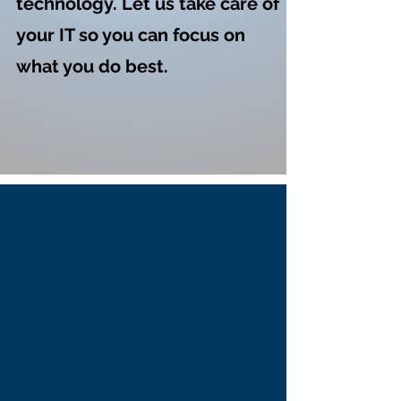
technology. Let us take care of
your IT so you can focus on
what you do best.