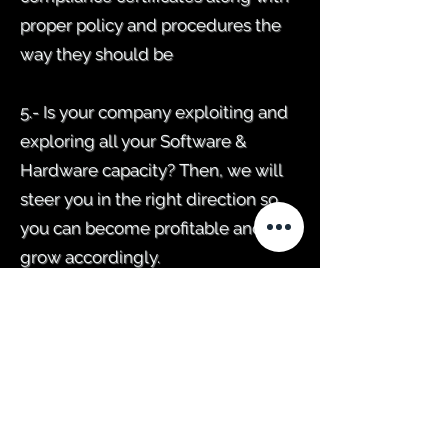
proper policy and procedures the
way they should be
5.- Is your company exploiting and
exploring all your Software &
Hardware capacity? Then, we will
steer you in the right direction so
you can become profitable and
grow accordingly.
6.- Will I have an account dedicated
technician? Dealing with a certified
expert, where you don't have to be
repeating yourself to get results, is
always A+