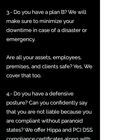
3.- Do you have a plan B? We will
make sure to minimize your
downtime in case of a disaster or
emergency.
Are all your assets, employees,
premises, and clients safe? Yes, We
cover that too.
4.- Do you have a defensive
posture? Can you confidently say
that you are not liable because you
are compliant without paranoid
states? We offer Hippa and PCI DSS
compliance certificates along with