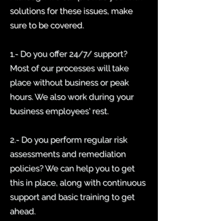
solutions for these issues, make
sure to be covered.
1.- Do you offer 24/7/ support?
Most of our processes will take
place without business or peak
hours. We also work during your
business employees' rest.
2.- Do you perform regular risk
assessments and remediation
policies? We can help you to get
this in place, along with continuous
support and basic training to get
ahead.