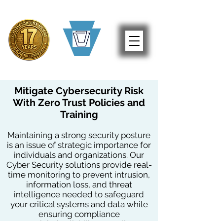
Mitigate Cybersecurity Risk
With Zero Trust Policies and
Training
Maintaining a strong security posture
is an issue of strategic importance for
individuals and organizations. Our
Cyber Security solutions provide real-
time monitoring to prevent intrusion,
information loss, and threat
intelligence needed to safeguard
your critical systems and data while
ensuring compliance