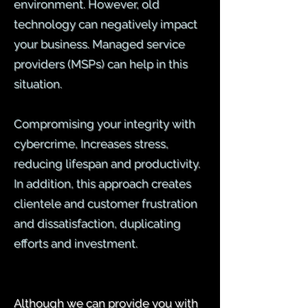
environment. However, old
technology can negatively impact
your business. Managed service
providers (MSPs) can help in this
situation.
Compromising your integrity with
cybercrime, Increases stress,
reducing lifespan and productivity.
In addition, this approach creates
clientele and customer frustration
and dissatisfaction, duplicating
efforts and investment.
Although we can provide you with