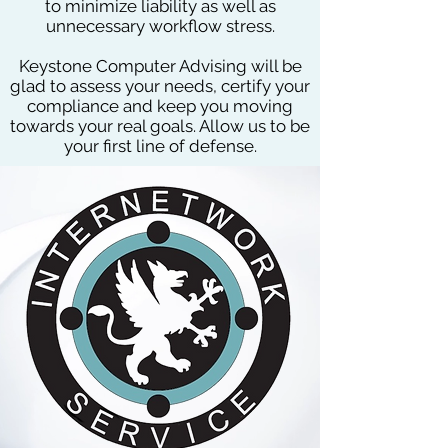
to minimize liability as well as
unnecessary workflow stress.
Keystone Computer Advising will be
glad to assess your needs, certify your
compliance and keep you moving
towards your real goals. Allow us to be
your first line of defense.