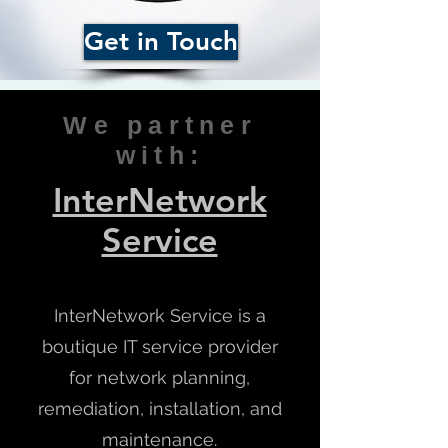
Get in Touch
We partner
with:
InterNetwork
Service
InterNetwork Service is a
boutique IT service provider
for network planning,
remediation, installation, and
maintenance.