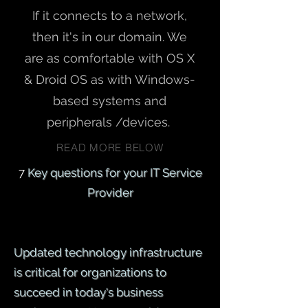
If it connects to a network,
then it's in our domain. We
are as comfortable with OS X
& Droid OS as with Windows-
based systems and
peripherals /devices.
READ MORE BELOW
7
Key questions for your IT Service
Provider
Updated technology infrastructure
is critical for organizations to
succeed in today's business