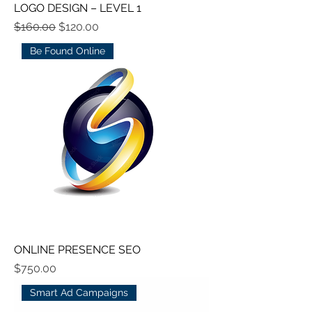
LOGO DESIGN – LEVEL 1
Regular Price
Sale Price
$160.00
$120.00
Be Found Online
ONLINE PRESENCE SEO
Price
$750.00
Smart Ad Campaigns