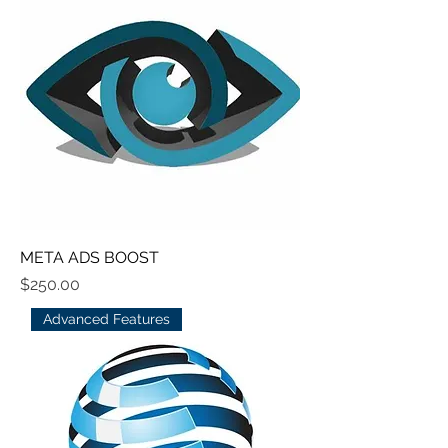
META ADS BOOST
Price
$250.00
Advanced Features