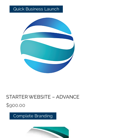
Quick Business Launch
STARTER WEBSITE – ADVANCE
Price
$900.00
Complete Branding