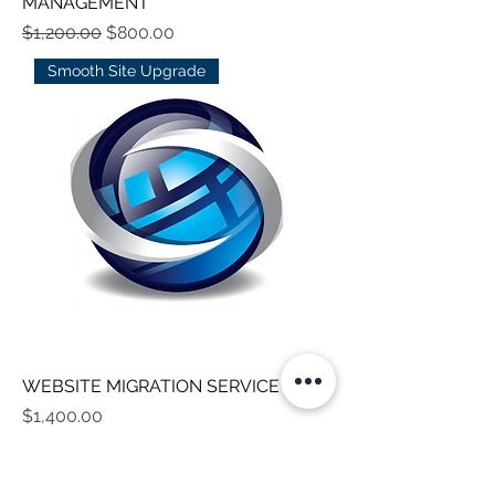
MANAGEMENT
Regular Price
Sale Price
$1,200.00
$800.00
Smooth Site Upgrade
WEBSITE MIGRATION SERVICE
Price
$1,400.00
Custom Enterprise Site