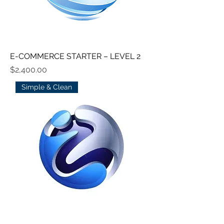
E-COMMERCE STARTER – LEVEL 2
Price
$2,400.00
Simple & Clean