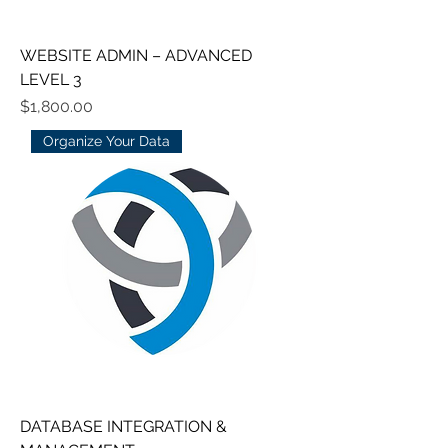
WEBSITE ADMIN – ADVANCED
LEVEL 3
Price
$1,800.00
Organize Your Data
DATABASE INTEGRATION &