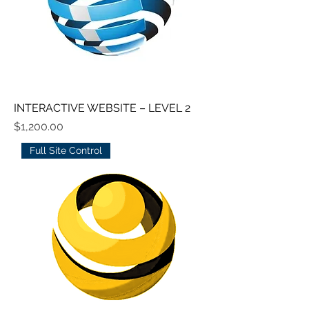
INTERACTIVE WEBSITE – LEVEL 2
Price
$1,200.00
Full Site Control