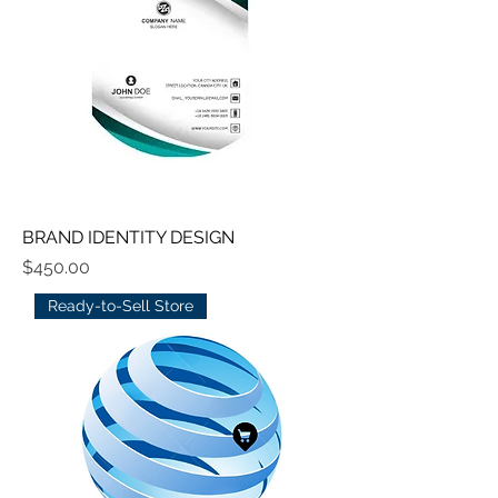
BRAND IDENTITY DESIGN
Price
$450.00
Ready-to-Sell Store