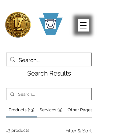
Search Results
Products (13)
Services (9)
Other Pages (52)
13 products
Filter & Sort