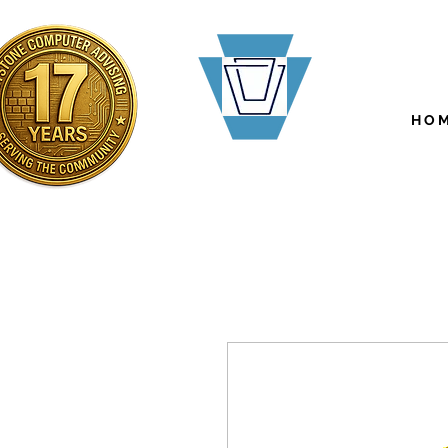
H O M