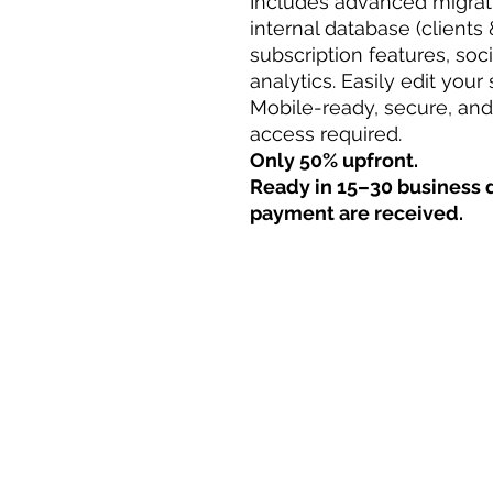
Includes advanced migrati
internal database (clients 
subscription features, soc
analytics. Easily edit your
Mobile-ready, secure, an
access required.
Only 50% upfront.
Ready in 15–30 business d
payment are received.