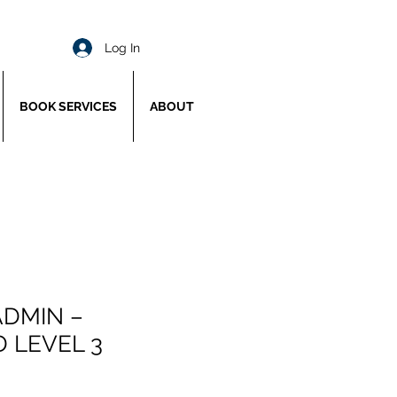
Log In
BOOK SERVICES
ABOUT
ADMIN –
 LEVEL 3