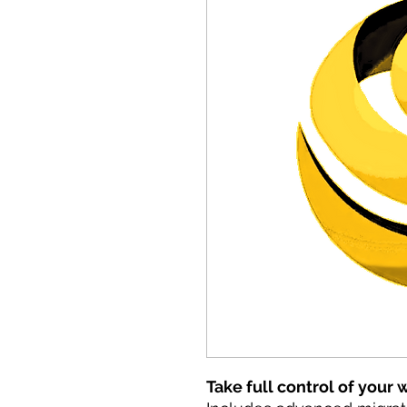
Take full control of your 