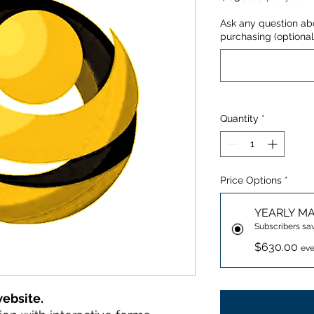
Ask any question ab
purchasing (optional
Quantity
*
Price Options
*
YEARLY M
Subscribers sa
$630.00
eve
website.