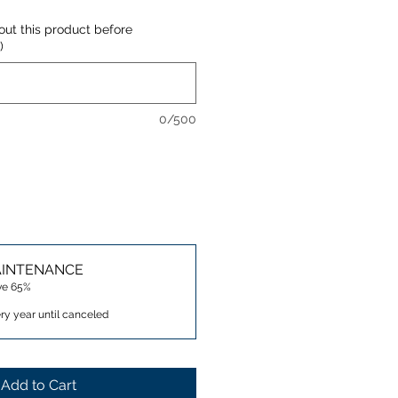
out this product before
)
0/500
AINTENANCE
ve 65%
ry year until canceled
Add to Cart