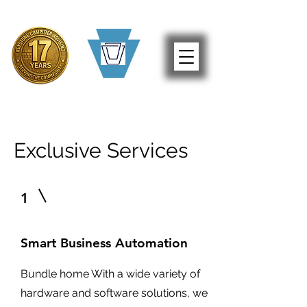
Exclusive Services
1
Smart Business Automation
Bundle home With a wide variety of
hardware and software solutions, we