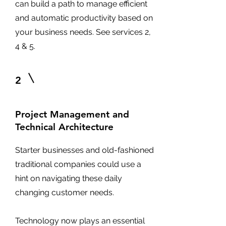
can build a path to manage efficient
and automatic productivity based on
your business needs. See services 2,
4 & 5.
2
Project Management and
Technical Architecture
Starter businesses and old-fashioned
traditional companies could use a
hint on navigating these daily
changing customer needs.
Technology now plays an essential