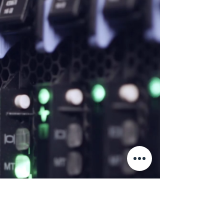
Let's Work
Together