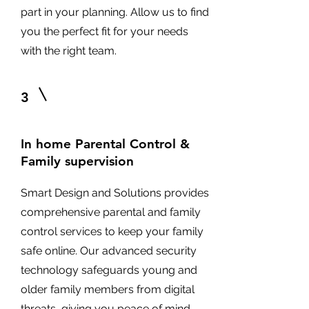
part in your planning. Allow us to find
you the perfect fit for your needs
with the right team.
3
In home Parental Control &
Family supervision
Smart Design and Solutions provides
comprehensive parental and family
control services to keep your family
safe online. Our advanced security
technology safeguards young and
older family members from digital
threats, giving you peace of mind