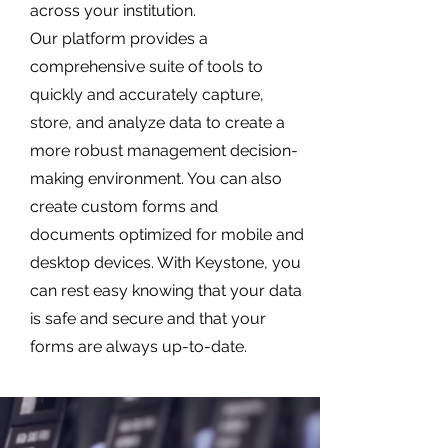
across your institution.
Our platform provides a
comprehensive suite of tools to
quickly and accurately capture,
store, and analyze data to create a
more robust management decision-
making environment. You can also
create custom forms and
documents optimized for mobile and
desktop devices. With Keystone, you
can rest easy knowing that your data
is safe and secure and that your
forms are always up-to-date.