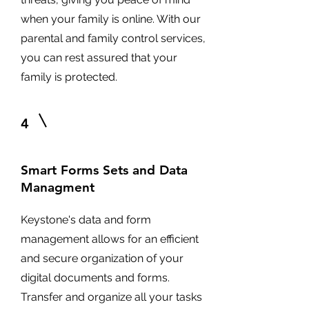
when your family is online. With our
parental and family control services,
you can rest assured that your
family is protected.
4
Smart Forms Sets and Data
Managment
Keystone's data and form
management allows for an efficient
and secure organization of your
digital documents and forms.
Transfer and organize all your tasks