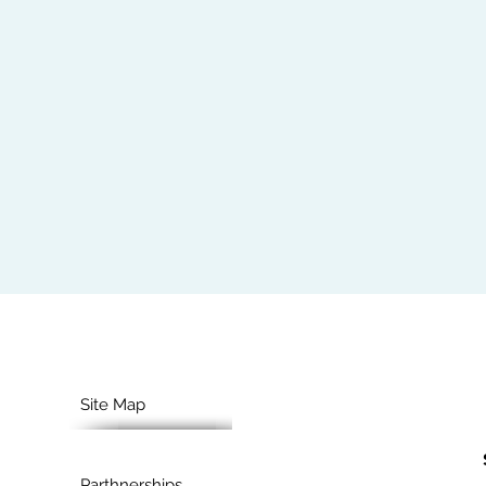
Site Map
Parthnerships