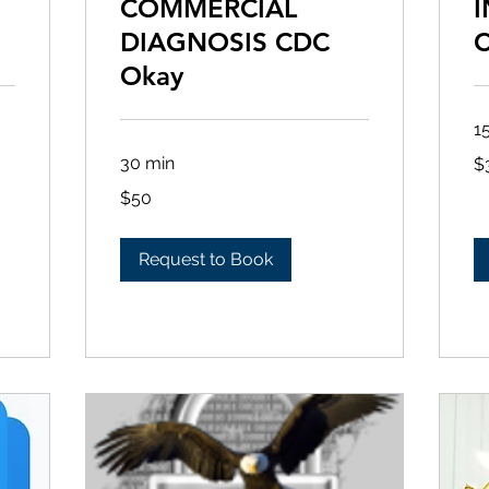
COMMERCIAL
I
DIAGNOSIS CDC
Okay
1
30
30 min
$
US
dol
50
$50
US
dollars
Request to Book