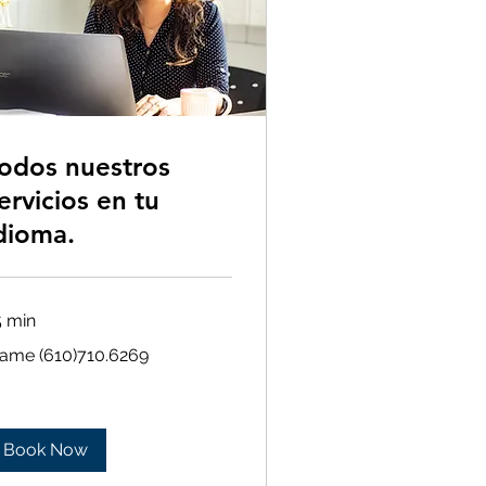
odos nuestros
ervicios en tu
dioma.
5 min
ame
lame (610)710.6269
10)710.6269
Book Now