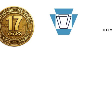
H O M