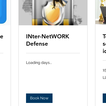
ne
INter-NetWORK
T
Defense
s
i
Loading days...
1
Ll
L
(6
Book Now