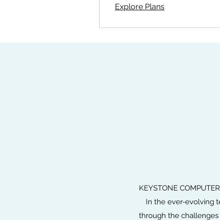
Explore Plans
KEYSTONE COMPUTER ADVI
In the ever-evolving 
through the challenges 