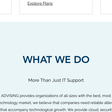
Explore Plans
WHAT WE DO
More Than Just IT Support
SING provides organizations of all sizes with the best, most tr
technology market, we believe that companies need reliable all
that accompany technological growth. We provide cloud, security