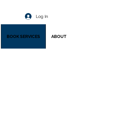
Log In
BOOK SERVICES
ABOUT