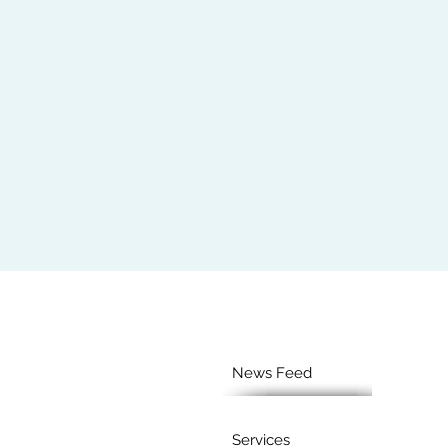
News Feed
Services