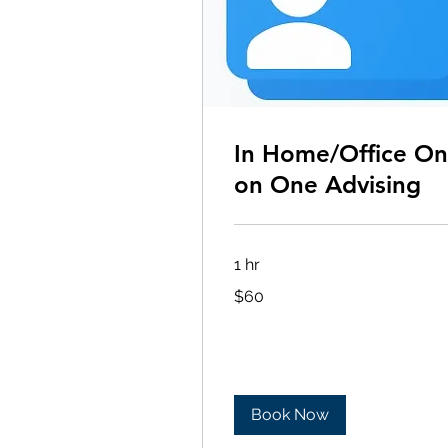
In Home/Office O
on One Advising
1 hr
60
$60
US
dollars
Book Now