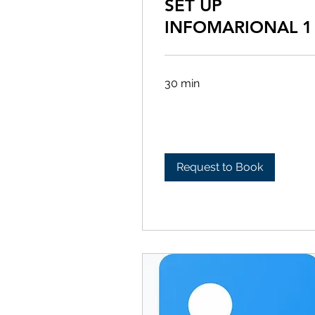
SET UP
INFOMARIONAL 1
30 min
Request to Book