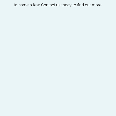
to name a few. Contact us today to find out more.