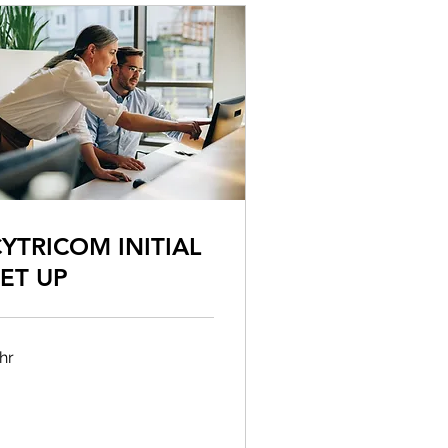
YTRICOM INITIAL
ET UP
hr