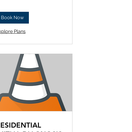
Book Now
xplore Plans
ESIDENTIAL