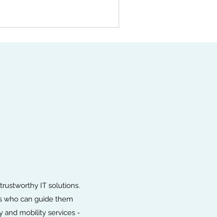
ustworthy IT solutions.
ies who can guide them
 and mobility services -