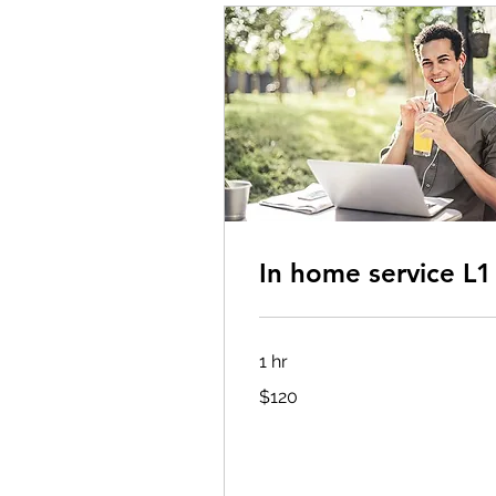
In home service L1
1 hr
120
$120
US
dollars