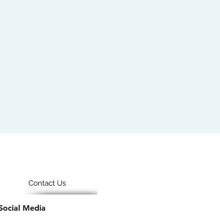
Contact Us
Social Media