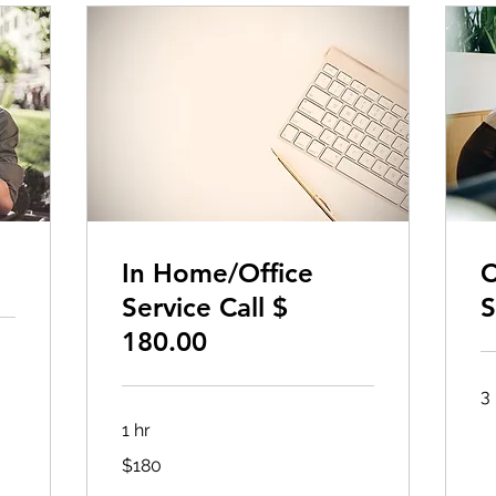
In Home/Office
C
Service Call $
S
180.00
3 
1 hr
180
$180
US
dollars