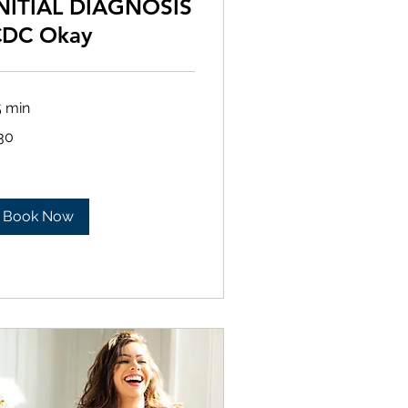
NITIAL DIAGNOSIS
CDC Okay
5 min
30
lars
Book Now