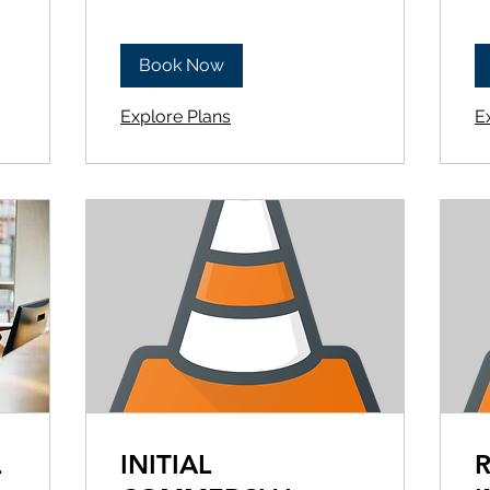
Book Now
Explore Plans
E
L
INITIAL
R