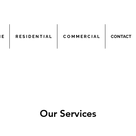
 E
R E S I D E N T I A L
C O M M E R C I A L
CONTACT
Our Services