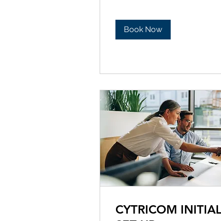
Book Now
CYTRICOM INITIA