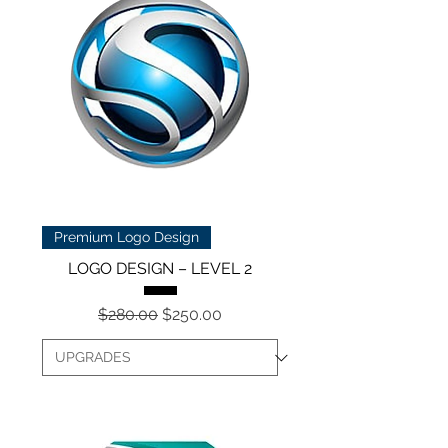
Premium Logo Design
LOGO DESIGN – LEVEL 2
Regular Price
Sale Price
$280.00
$250.00