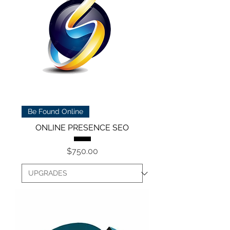
Be Found Online
ONLINE PRESENCE SEO
Price
$750.00