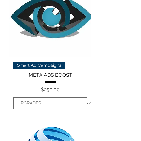
Smart Ad Campaigns
META ADS BOOST
Price
$250.00