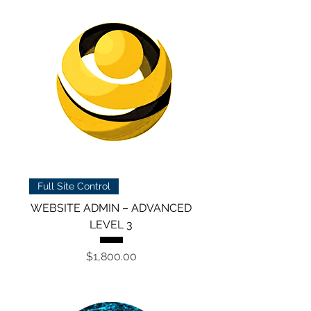
Full Site Control
WEBSITE ADMIN – ADVANCED
LEVEL 3
Price
$1,800.00