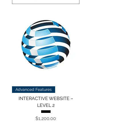
Advanced Features
INTERACTIVE WEBSITE –
LEVEL 2
Price
$1,200.00