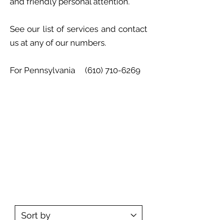
and friendly personal attention.
See our list of services and contact
us at any of our numbers.
For Pennsylvania
(610) 710-6269