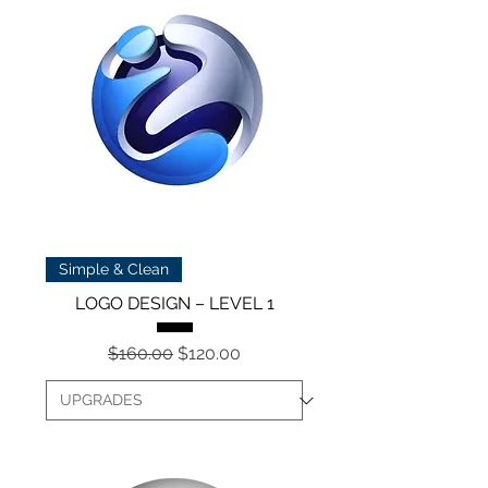
Simple & Clean
LOGO DESIGN – LEVEL 1
Regular Price
Sale Price
$160.00
$120.00