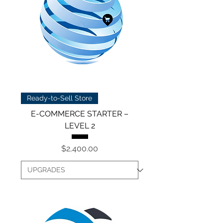
Ready-to-Sell Store
E-COMMERCE STARTER –
LEVEL 2
Price
$2,400.00