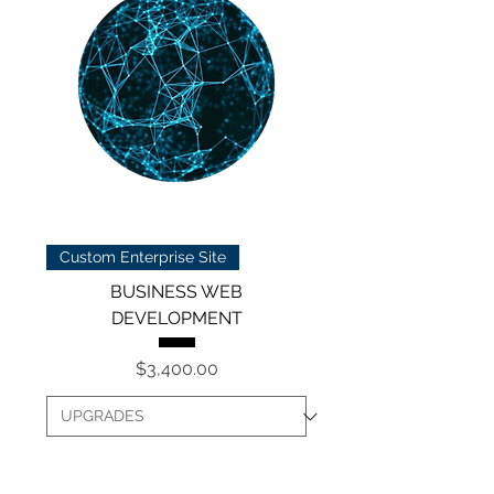
Custom Enterprise Site
BUSINESS WEB
DEVELOPMENT
Price
$3,400.00