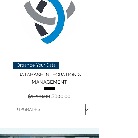
Organize Your Data
DATABASE INTEGRATION &
MANAGEMENT
Regular Price
Sale Price
$1,200.00
$800.00