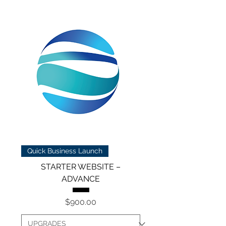
Quick Business Launch
STARTER WEBSITE –
ADVANCE
Price
$900.00