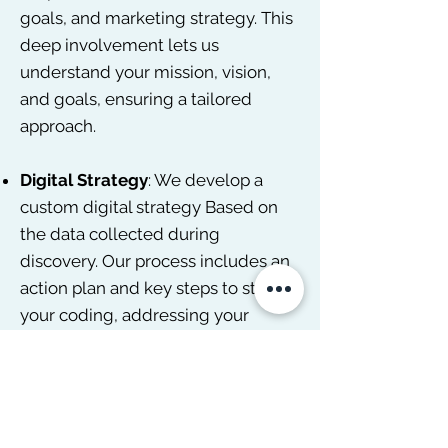
goals, and marketing strategy. This
deep involvement lets us
understand your mission, vision,
and goals, ensuring a tailored
approach.
Digital Strategy
: We develop a
custom digital strategy Based on
the data collected during
discovery. Our process includes an
action plan and key steps to start
your coding, addressing your
specific needs and requirements
without hidden fees. We pride
ourselves on being more than just a
chatbot or a one-size-fits-all