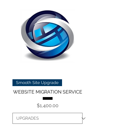
Smooth Site Upgrade
WEBSITE MIGRATION SERVICE
Price
$1,400.00