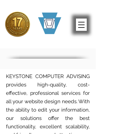
KEYSTONE COMPUTER ADVISING
provides high-quality, cost-
effective, professional services for
all your website design needs. With
the ability to edit your information,
our solutions offer the best
functionality, excellent scalability,