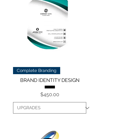
Complete Branding
BRAND IDENTITY DESIGN
Price
$450.00