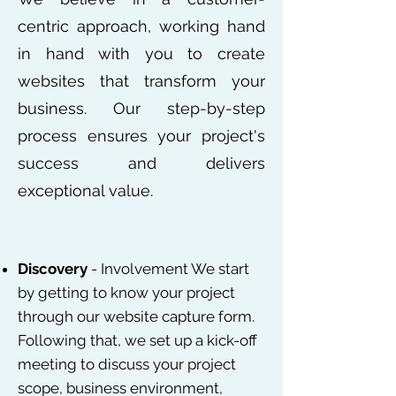
centric approach, working hand
in hand with you to create
websites that transform your
business. Our step-by-step
process ensures your project's
success and delivers
exceptional value.
Discovery
- Involvement We start
by getting to know your project
through our website capture form.
Following that, we set up a kick-off
meeting to discuss your project
scope, business environment,