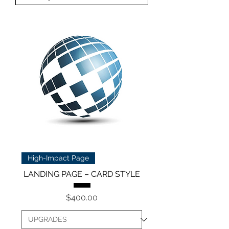
High-Impact Page
LANDING PAGE – CARD STYLE
Price
$400.00