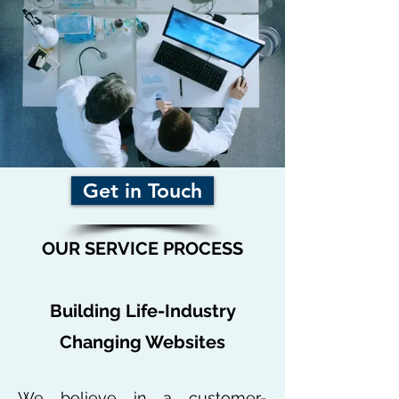
Get in Touch
OUR SERVICE PROCESS
Building Life-Industry
Changing Websites
We believe in a customer-