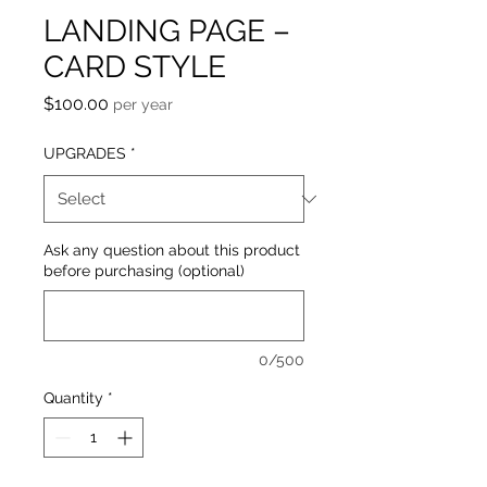
LANDING PAGE –
CARD STYLE
Price
$100.00
per year
UPGRADES
*
Ask any question about this product
before purchasing (optional)
0/500
Quantity
*