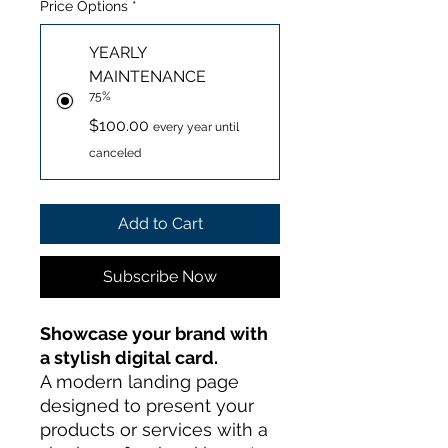
Price Options
*
YEARLY
MAINTENANCE
75%
$100.00
every year until
canceled
Add to Cart
Subscribe Now
Showcase your brand with
a stylish digital card.
A modern landing page
designed to present your
products or services with a