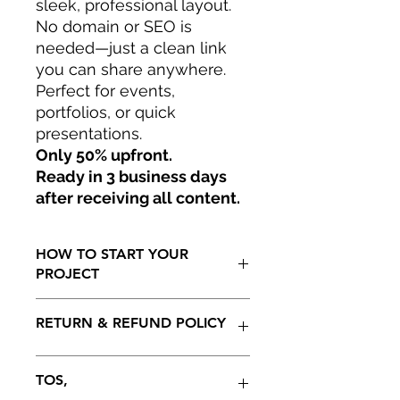
sleek, professional layout.
No domain or SEO is
needed—just a clean link
you can share anywhere.
Perfect for events,
portfolios, or quick
presentations.
Only 50% upfront.
Ready in 3 business days
after receiving all content.
HOW TO START YOUR
PROJECT
Only 50% to start your project.
RETURN & REFUND POLICY
Ready in 15 to 30 business days as
soon as all information has being
generated by client including initial
100 % REFUNDABLE ON THE
TOS,
payment. Projedt not to be extended
INITIAL 5 DAYS AFTER RECEIVING