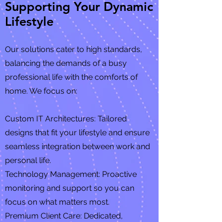
Supporting Your Dynamic
Lifestyle
Our solutions cater to high standards,
balancing the demands of a busy
professional life with the comforts of
home. We focus on:
Custom IT Architectures: Tailored
designs that fit your lifestyle and ensure
seamless integration between work and
personal life.
Technology Management: Proactive
monitoring and support so you can
focus on what matters most.
Premium Client Care: Dedicated,