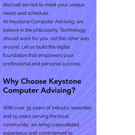
discreet service to meet your unique
needs and schedule.
At Keystone Computer Advising, we
believe in the philosophy: Technology
should work for you, not the other way
around. Let us build the digital
foundation that empowers your
professional and personal success.
Why Choose Keystone
Computer Advising?
With over 35 years of industry expertise
and 15 years serving the local
community, we bring unparalleled
experience and commitment to