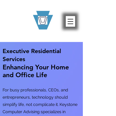
Executive Residential
Services
Enhancing Your Home
and Office Life
For busy professionals, CEOs, and
entrepreneurs, technology should
simplify life, not complicate it. Keystone
Computer Advising specializes in