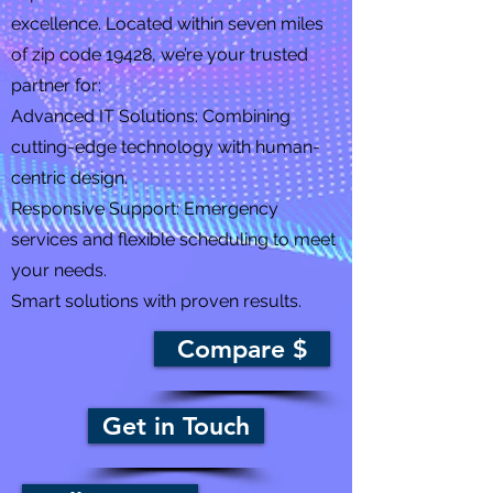
excellence. Located within seven miles
of zip code 19428, we’re your trusted
partner for:
Advanced IT Solutions: Combining
cutting-edge technology with human-
centric design.
Responsive Support: Emergency
services and flexible scheduling to meet
your needs.
Smart solutions with proven results.
Compare $
Get in Touch