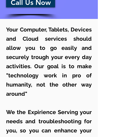
Call Us Now
Your Computer, Tablets, Devices
and Cloud services should
allow you to go easily and
securely trough your every day
activities. Our goal is to make
"technology work in pro of
humanity, not the other way
around"
We the Expirience Serving your
needs and troubleshooting for
you, so you can enhance your