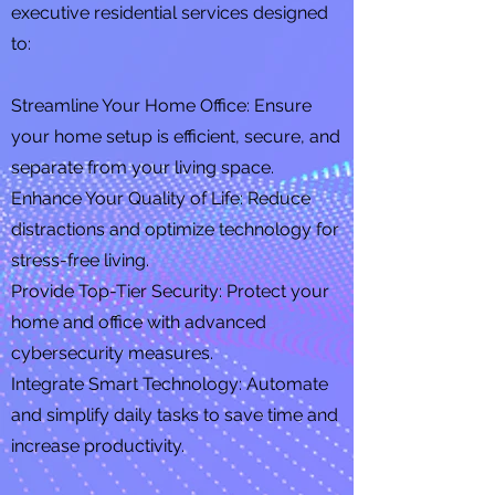
executive residential services designed
to:
Streamline Your Home Office: Ensure
your home setup is efficient, secure, and
separate from your living space.
Enhance Your Quality of Life: Reduce
distractions and optimize technology for
stress-free living.
Provide Top-Tier Security: Protect your
home and office with advanced
cybersecurity measures.
Integrate Smart Technology: Automate
and simplify daily tasks to save time and
increase productivity.