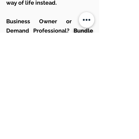
way of life instead.
Business Owner or High
Demand Professional?
Bundle
and save
on our Managed
Remote and on site service
plans.
Apple? Windows? Droid or
others? Does not matter to us!
We only
Partner
with The Best
Service Providers and Brands
Out There.