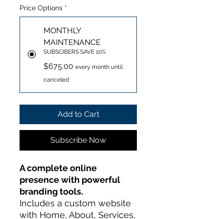
Price Options
*
MONTHLY
MAINTENANCE
SUBSCIBERS SAVE 10%
$675.00
every month until
canceled
Add to Cart
Subscribe Now
A complete online
presence with powerful
branding tools.
Includes a custom website
with Home, About, Services,