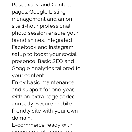
Resources, and Contact
pages. Google Listing
management and an on-
site 1-hour professional
photo session ensure your
brand shines. Integrated
Facebook and Instagram
setup to boost your social
presence. Basic SEO and
Google Analytics tailored to
your content.
Enjoy basic maintenance
and support for one year,
with an extra page added
annually. Secure mobile-
friendly site with your own
domain.
E-commerce ready with
shopping cart, inventory