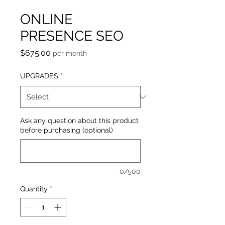
ONLINE
PRESENCE SEO
Price
$675.00
per month
UPGRADES
*
Ask any question about this product
before purchasing (optional)
0/500
Quantity
*