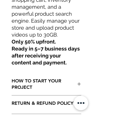
management, and a
powerful product search
engine. Easily manage your
store and upload product
videos up to 30GB.
Only 50% upfront.
Ready in 5–7 business days
after receiving your
content and payment.
HOW TO START YOUR
PROJECT
Only 50% to start your project.
RETURN & REFUND POLICY
Ready in 5 to 7 business days as soon
as all information has being generated
by client including initial payment.
100 % REFUNDABLE ON THE
TOS,
INITIAL 5 DAYS AFTER RECEIVING
ALL YOUR CONTENT INTAKE.