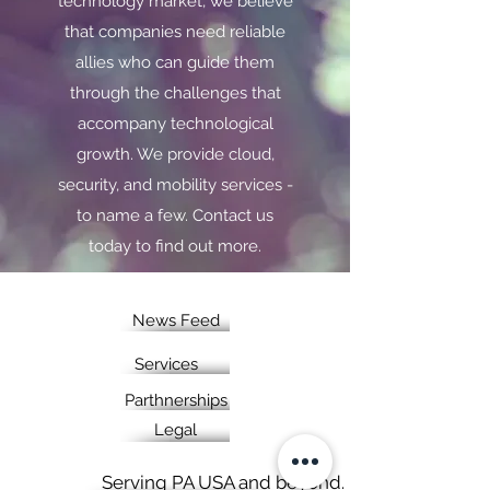
technology market, we believe
that companies need reliable
allies who can guide them
through the challenges that
accompany technological
growth. We provide cloud,
security, and mobility services -
to name a few. Contact us
today to find out more.
News Feed
Services
Parthnerships
Legal
Serving PA USA and beyond.