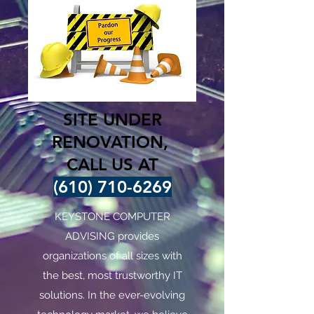
SITE UNDER
RENOVATION,
CALL US AT
(610) 710-6269
KEYSTONE COMPUTER
ADVISING provides
organizations of all sizes with
the best, most trustworthy IT
solutions. In the ever-evolving