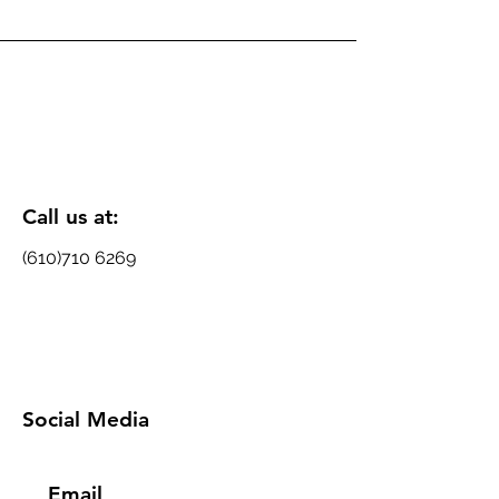
Call us at:
(610)710 6269
Social Media
Email