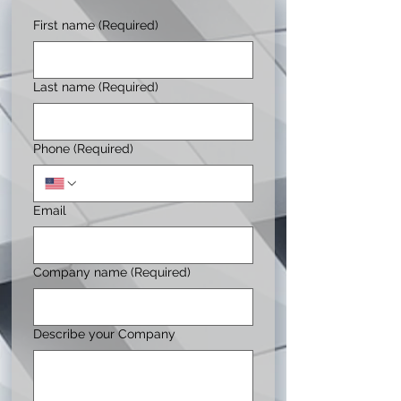
First name
(Required)
Last name
(Required)
Phone
(Required)
Email
Company name
(Required)
Describe your Company