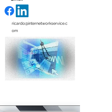
ricardo@internetworkservice.c
om