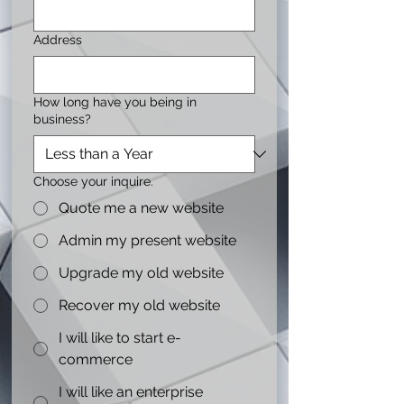
Address
How long have you being in
business?
Choose your inquire.
Quote me a new website
Admin my present website
Upgrade my old website
Recover my old website
I will like to start e-
commerce
I will like an enterprise