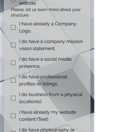
website
Please, let us learn more about your
structure.
I have already a Company
Logo.
I do have a company mission
vision statement.
I do have a social media
presence.
I do have professional
profiles or listings.
I do business from a physical
location(s).
I have already my website
content (Text).
I do have photography or