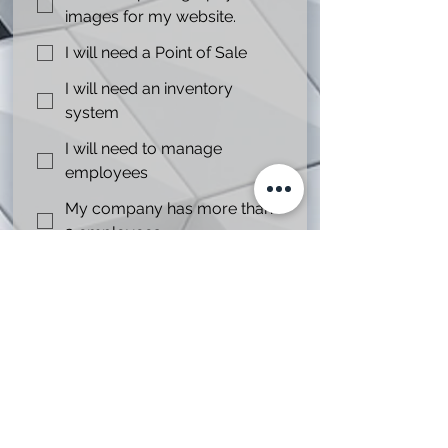
images for my website.
I will need a Point of Sale
I will need an inventory
system
I will need to manage
employees
My company has more than
3 employees.
I only need online presence.
Any other instructionsor notes we
should know?
My project dead line is.