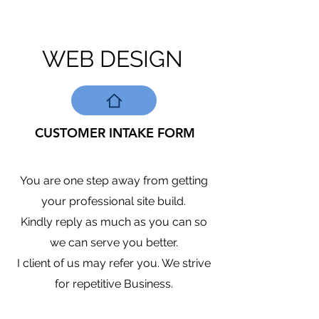
WEB DESIGN
CUSTOMER INTAKE FORM
You are one step away from getting
your professional site build.
Kindly reply as much as you can so
we can serve you better.
I client of us may refer you. We strive
for repetitive Business.