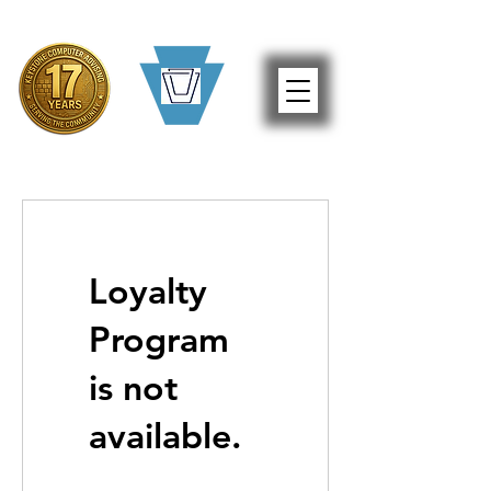
Loyalty
Program
is not
available.