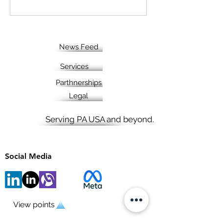
News Feed
Services
Parthnerships
Legal
Serving PA USA and beyond.
Social Media
View points