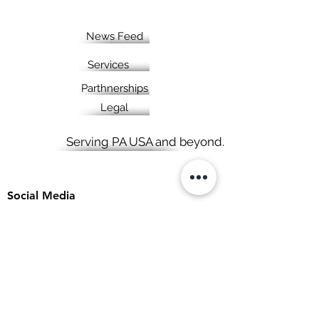
News Feed
Services
Parthnerships
Legal
Serving PA USA and beyond.
Social Media
View points