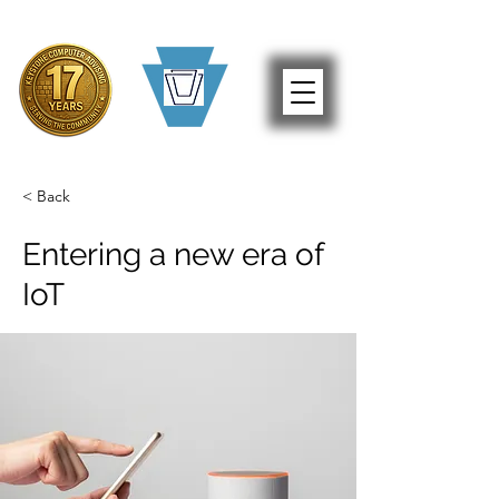
< Back
Entering a new era of
IoT