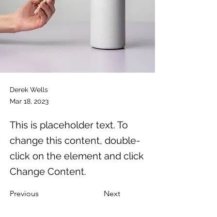
Derek Wells
Mar 18, 2023
This is placeholder text. To
change this content, double-
click on the element and click
Change Content.
Previous
Next