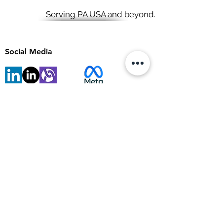
Serving PA USA and beyond.
Social Media
View points
Site Map
Articles
Tools & resources