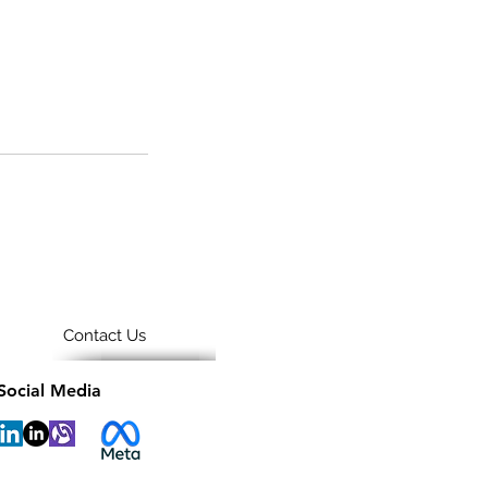
Contact Us
Social Media