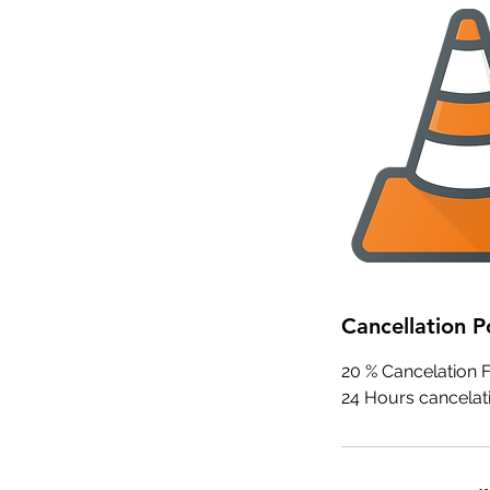
Cancellation P
20 % Cancelation Fe
24 Hours cancelati