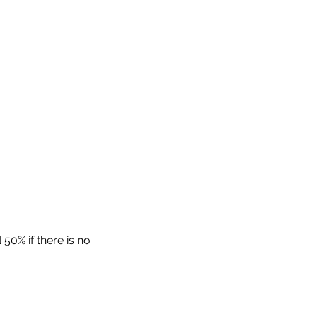
50% if there is no