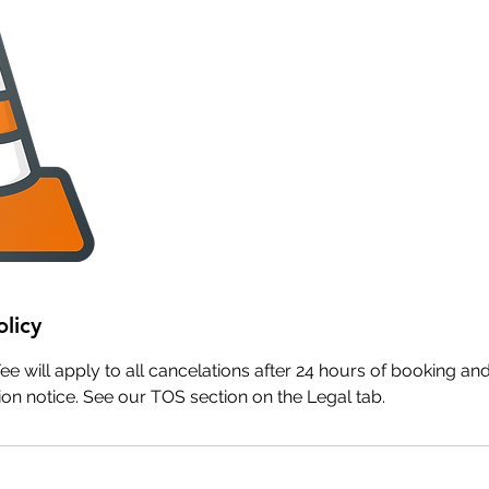
olicy
e will apply to all cancelations after 24 hours of booking and 
on notice. See our TOS section on the Legal tab.