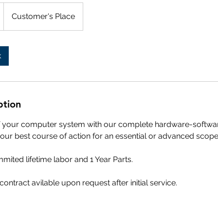
Customer's Place
k
ption
of your computer system with our complete hardware-softwar
our best course of action for an essential or advanced scope 
mited lifetime labor and 1 Year Parts.
ontract avilable upon request after initial service.