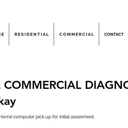
 E
R E S I D E N T I A L
C O M M E R C I A L
CONTACT
AL COMMERCIAL DIAGN
kay
Home computer pick up for initial assesment.