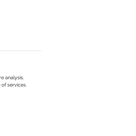
e analysis.
of services.