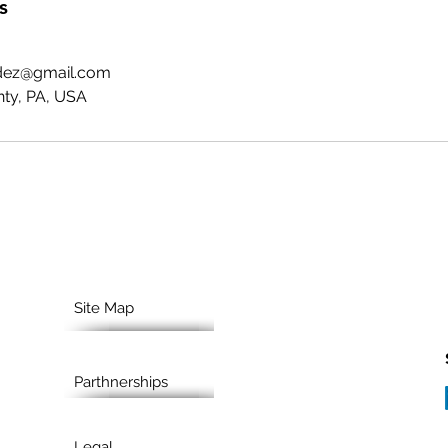
s
ndez@gmail.com
ty, PA, USA
Site Map
Parthnerships
Legal