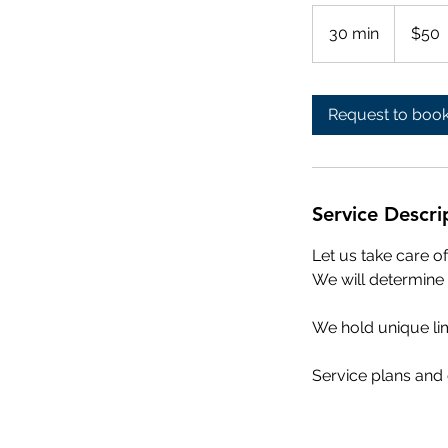
50
US
30 min
3
$50
dollars
0
m
i
Request to boo
n
Service Descri
Let us take care 
We will determine 
We hold unique lim
Service plans and c