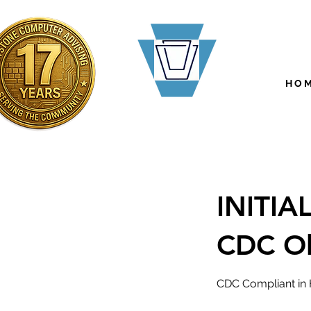
H O M
INITI
CDC O
CDC Compliant in 