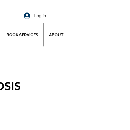
Log In
BOOK SERVICES
ABOUT
OSIS