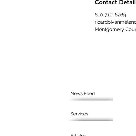
Contact Detail
610-710-6269
ricardoivanmele
Montgomery Coun
News Feed
Services
Articles